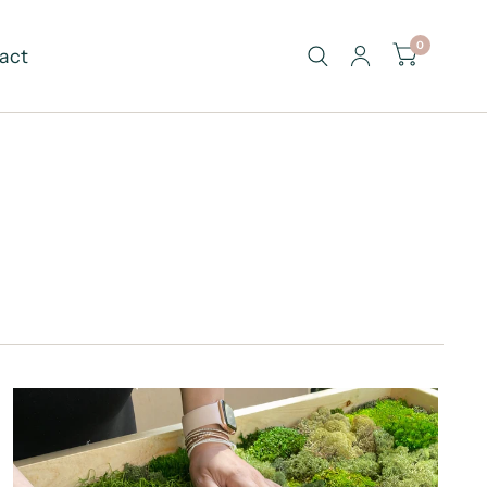
0
act