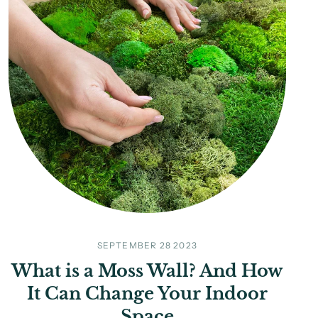
SEPTEMBER 28 2023
What is a Moss Wall? And How
It Can Change Your Indoor
Space