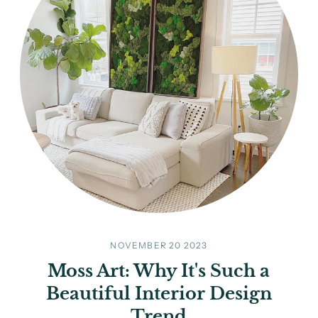
NOVEMBER 20 2023
Moss Art: Why It's Such a
Beautiful Interior Design
Trend