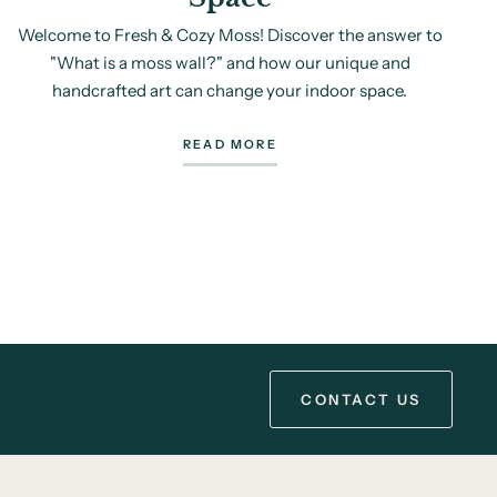
Welcome to Fresh & Cozy Moss! Discover the answer to
"What is a moss wall?" and how our unique and
handcrafted art can change your indoor space.
READ MORE
CONTACT US