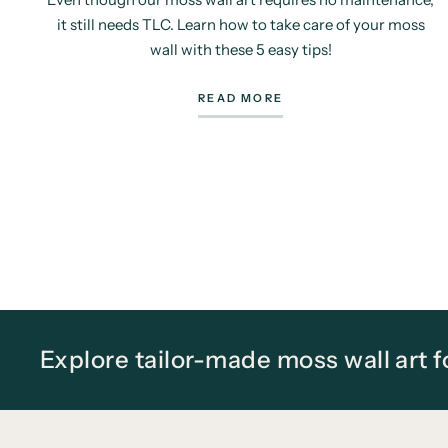
it still needs TLC. Learn how to take care of your moss
wall with these 5 easy tips!
READ MORE
Explore tailor-made moss wall art 