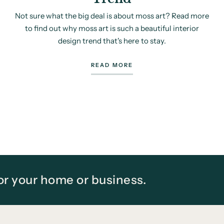
Not sure what the big deal is about moss art? Read more
to find out why moss art is such a beautiful interior
design trend that's here to stay.
READ MORE
for your home or business.