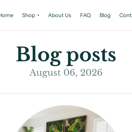
Home
Shop
About Us
FAQ
Blog
Cont
Blog posts
August 06, 2026