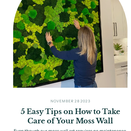
NOVEMBER 28 2023
5 Easy Tips on How to Take
Care of Your Moss Wall
Even though our moss wall art requires no maintenance,